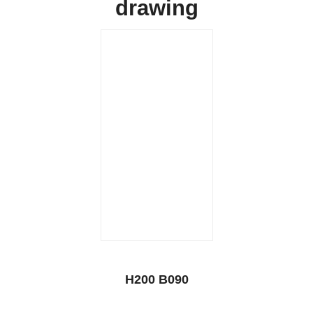
drawing
H200 B090