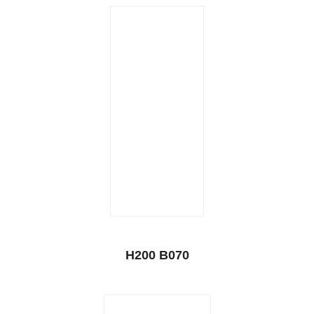
H200 B070