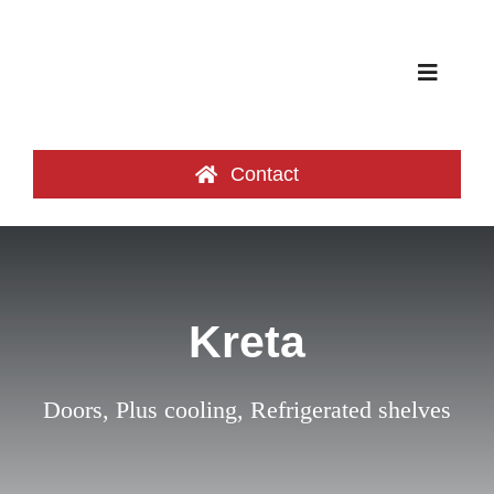
Skip
to
content
Toggle
Navigat
Product categories
Contact
Cooling Islands
Credentials
Kreta
Catalog
Doors
,
Plus cooling
,
Refrigerated shelves
About