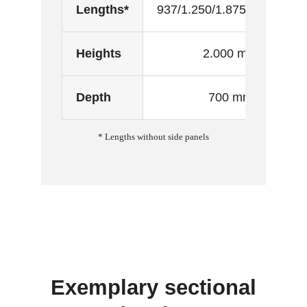
Lengths*
937/1.250/1.875/2.500 mm
Heights
2.000 mm
Depth
700 mm
* Lengths without side panels
Exemplary sectional