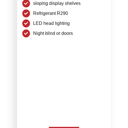
sloping display shelves
Refrigerant R290
LED head lighting
Night blind or doors