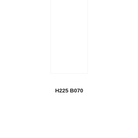
H225 B070