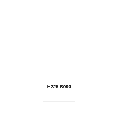
H225 B090