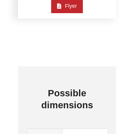
Flyer
Possible
dimensions