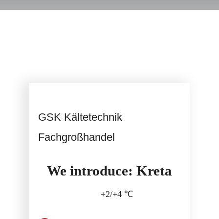
Service
GSK Kältetechnik
Fachgroßhandel
We introduce: Kreta
+2/+4 ℃