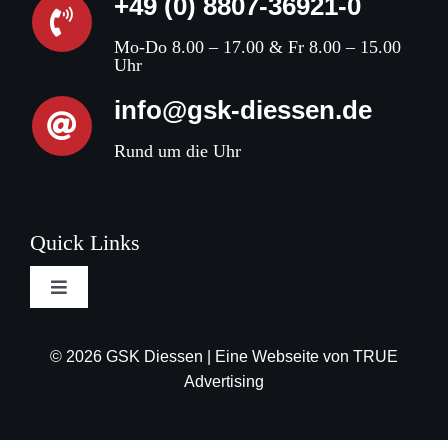
+49 (0) 8807-36921-0
Mo-Do 8.00 – 17.00 & Fr 8.00 – 15.00
Uhr
info@gsk-diessen.de
Rund um die Uhr
Quick Links
Toggle
Navigation
Terms and conditions
© 2026 GSK Diessen | Eine Webseite von
TRUE
Advertising
Privacy Policy