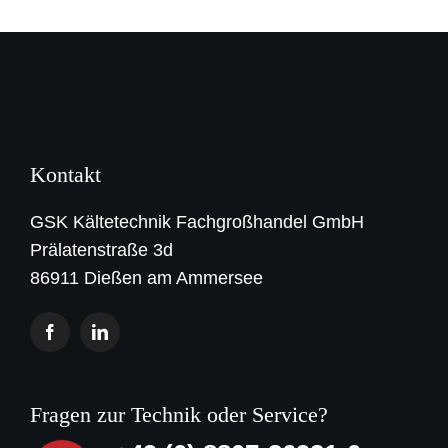
Kontakt
GSK Kältetechnik Fachgroßhandel GmbH
Prälatenstraße 3d
86911 Dießen am Ammersee
Fragen zur Technik oder Service?